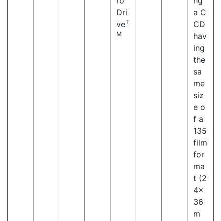
ro
ng
Dri
a C
T
ve
CD
M
hav
ing
the
sa
me
siz
e o
f a
135
film
for
ma
t (2
4×
36
m