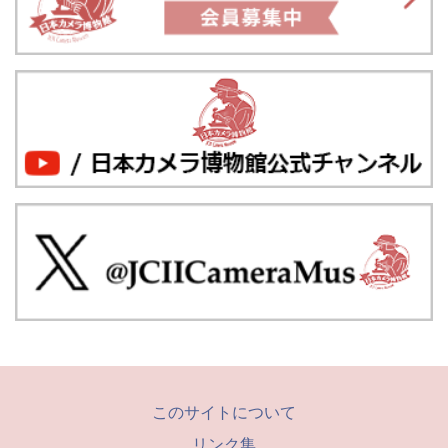
このサイトについて
リンク集