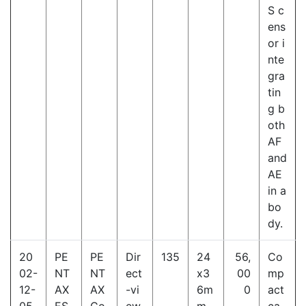
S c
ens
or i
nte
gra
tin
g b
oth
AF
and
AE
in a
bo
dy.
20
PE
PE
Dir
135
24
56,
Co
02-
NT
NT
ect
x3
00
mp
12-
AX
AX
-vi
6m
0
act