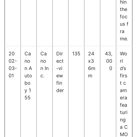
hin
the
foc
us f
ra
me.
20
Ca
Ca
Dir
135
24
43,
Wo
02-
no
no
ect
x3
00
rl
03-
n A
n In
-vi
6m
0
d’s
01
uto
c.
ew
m
firs
bo
fin
t c
y 1
der
am
55
era
fea
turi
ng
a C
MO