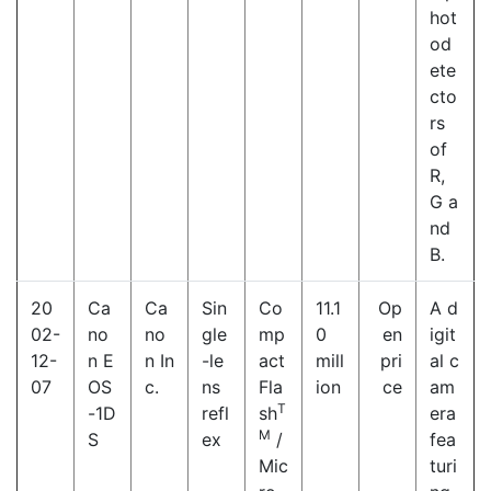
hot
od
ete
cto
rs
of
R,
G a
nd
B.
20
Ca
Ca
Sin
Co
11.1
Op
A d
02-
no
no
gle
mp
0
en
igit
12-
n E
n In
-le
act
mill
pri
al c
07
OS
c.
ns
Fla
ion
ce
am
T
-1D
refl
sh
era
M
S
ex
/
fea
Mic
turi