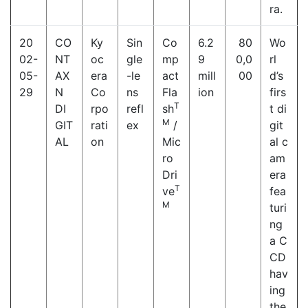
ra.
20
CO
Ky
Sin
Co
6.2
80
Wo
02-
NT
oc
gle
mp
9
0,0
rl
05-
AX
era
-le
act
mill
00
d’s
29
N
Co
ns
Fla
ion
firs
T
DI
rpo
refl
sh
t di
M
GIT
rati
ex
/
git
AL
on
Mic
al c
ro
am
Dri
era
T
ve
fea
M
turi
ng
a C
CD
hav
ing
the