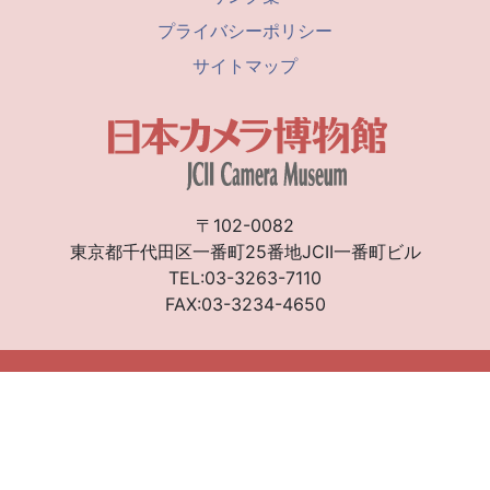
プライバシーポリシー
サイトマップ
〒102-0082
東京都千代田区一番町25番地JCII一番町ビル
TEL:03-3263-7110
FAX:03-3234-4650