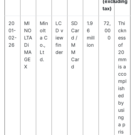
(excluding
tax)
20
MI
Min
LC
SD
1.9
72,
Thi
01-
NO
olt
D v
Car
6
00
ckn
02-
LTA
a C
iew
d /
mill
0
ess
26
Di
o.,
fin
M
ion
of
MA
Lt
der
M
20
GE
d.
Car
mm
X
d
is a
cco
mpl
ish
ed
by
usi
ng
a p
ris