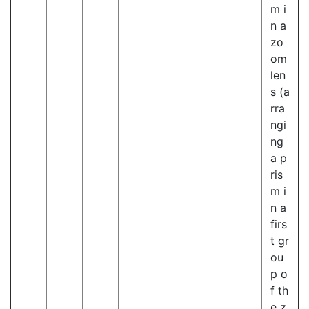
m i
n a
zo
om
len
s (a
rra
ngi
ng
a p
ris
m i
n a
firs
t gr
ou
p o
f th
e z