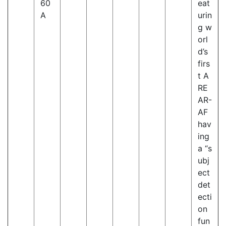
60
eat
A
urin
g w
orl
d’s
firs
t A
RE
AR-
AF
hav
ing
a “s
ubj
ect
det
ecti
on
fun