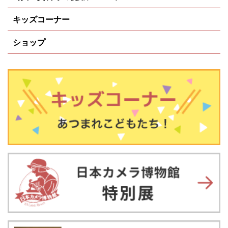
キッズコーナー
ショップ