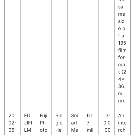
sa
me
siz
e o
f a
135
film
for
ma
t (2
4×
36
m
m).
20
FU
Fuji
Sin
Sm
6.1
31
An
02-
JIFI
Ph
gle
art
7
0,0
inte
06-
LM
oto
-le
Me
mill
00
rch