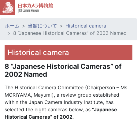
ホーム
当館について
Historical camera
8 “Japanese Historical Cameras” of 2002 Named
Historical camera
8 “Japanese Historical Cameras” of
2002 Named
The Historical Camera Committee (Chairperson – Ms.
MORIYAMA, Mayumi), a review group established
within the Japan Camera Industry Institute, has
selected the eight cameras below, as “
Japanese
Historical Cameras” of 2002
.