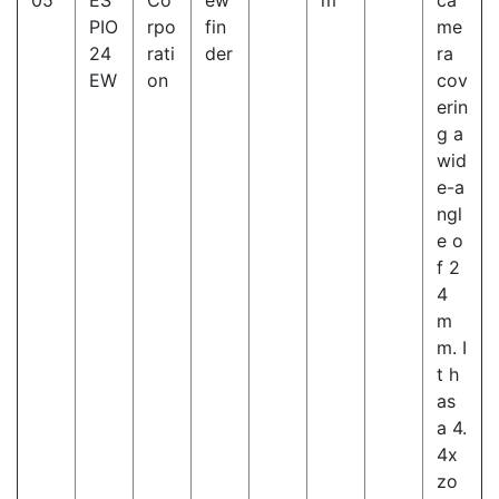
05
ES
Co
ew
m
ca
PIO
rpo
fin
me
24
rati
der
ra
EW
on
cov
erin
g a
wid
e-a
ngl
e o
f 2
4
m
m. I
t h
as
a 4.
4x
zo