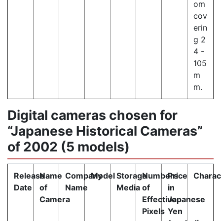
om
cov
erin
g 2
4 -
105
m
m.
Digital cameras chosen for
“Japanese Historical Cameras”
of 2002 (5 models)
Release
Name
Company
Model
Storage
Numbers
Price
Charact
Date
of
Name
Media
of
in
Camera
Effective
Japanese
Pixels
Yen