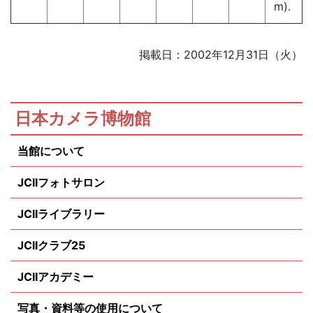
m).
掲載日：2002年12月31日（火）
日本カメラ博物館
当館について
JCIIフォトサロン
JCIIライブラリー
JCIIクラブ25
JCIIアカデミー
写真・資料等の使用について