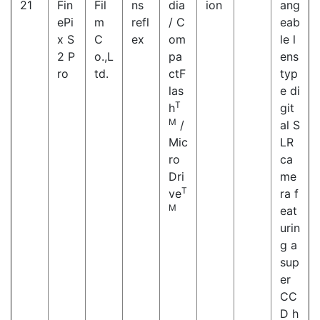
21
Fin
Fil
ns
dia
ion
ang
ePi
m
refl
/ C
eab
x S
C
ex
om
le l
2 P
o.,L
pa
ens
ro
td.
ctF
typ
las
e di
T
h
git
M
/
al S
Mic
LR
ro
ca
Dri
me
T
ve
ra f
M
eat
urin
g a
sup
er
CC
D h