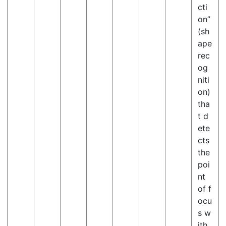
cti
on”
(sh
ape
rec
og
niti
on)
tha
t d
ete
cts
the
poi
nt
of f
ocu
s w
ith