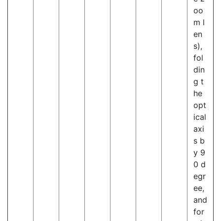
oo
m l
en
s),
fol
din
g t
he
opt
ical
axi
s b
y 9
0 d
egr
ee,
and
for