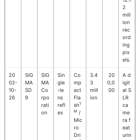
2
mill
ion
rec
ord
ing
pix
els.
20
SIG
SIG
Sin
Co
3.4
20
A d
02-
MA
MA
gle
mp
3
0,0
igit
10-
SD
Co
-le
act
mill
00
al S
26
9
rpo
ns
Fla
ion
LR
T
rati
refl
sh
ca
M
on
ex
/
me
Mic
ra f
ro
eat
Dri
urin