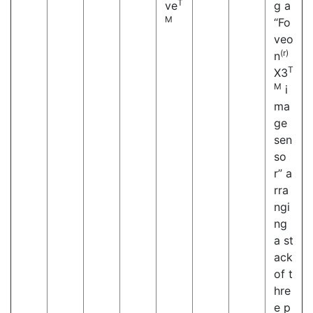
T
ve
g a
M
“Fo
veo
(r)
n
T
X3
M
i
ma
ge
sen
so
r” a
rra
ngi
ng
a st
ack
of t
hre
e p