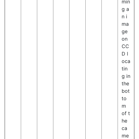
min
g a
n i
ma
ge
on
CC
D l
oca
tin
g in
the
bot
to
m
of t
he
ca
me