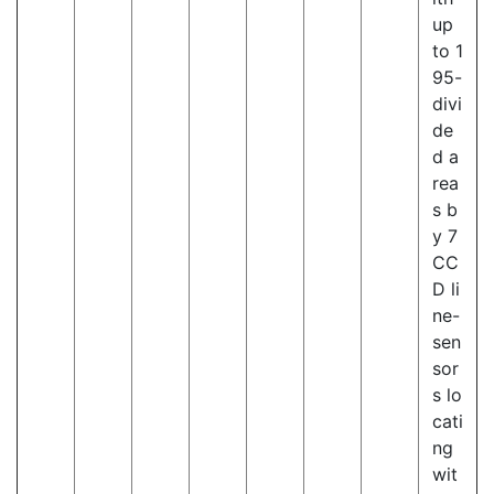
up
to 1
95-
divi
de
d a
rea
s b
y 7
CC
D li
ne-
sen
sor
s lo
cati
ng
wit