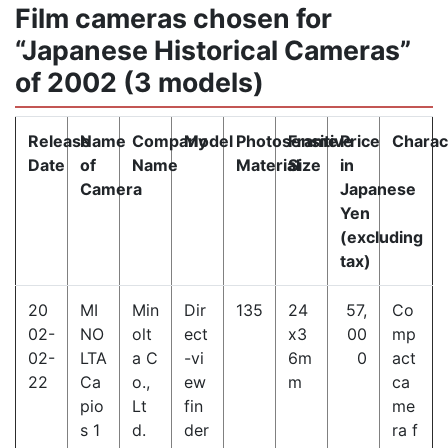
Film cameras chosen for
“Japanese Historical Cameras”
of 2002 (3 models)
Release
Name
Company
Model
Photosensitive
Frame
Price
Charact
Date
of
Name
Material
Size
in
Camera
Japanese
Yen
(excluding
tax)
20
MI
Min
Dir
135
24
57,
Co
02-
NO
olt
ect
x3
00
mp
02-
LTA
a C
-vi
6m
0
act
22
Ca
o.,
ew
m
ca
pio
Lt
fin
me
s 1
d.
der
ra f