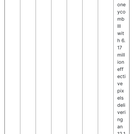
one
yco
mb
III
wit
h 6.
17
mill
ion
eff
ecti
ve
pix
els
deli
veri
ng
an
12.1